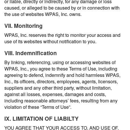
or liable, directly or indirectly, for any damage or loss
caused, or alleged to be caused by or in connection with
the use of websites WPAS, Inc. owns.
VII. Monitoring
WPAS, Inc. reserves the right to monitor your access and
use of its websites without notification to you.
VIII. Indemnification
By linking, referencing, using or accessing websites of
WPAS, Inc., you agree to these Terms of Use, including
agreeing to defend, indemnify and hold harmless WPAS,
Inc., its officers, directors, employees, agents, licensors,
suppliers and any other third party, without limitation,
against all losses, expenses, damages and costs,
including reasonable attorneys’ fees, resulting from any
violation of these “Terms of Use”.
IX. LIMITATION OF LIABILTY
YOU AGREE THAT YOUR ACCESS TO, AND USE OF,