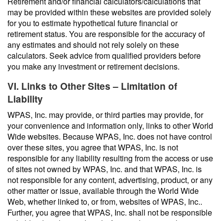
Retirement and/or financial calculators/calculations that
may be provided within these websites are provided solely
for you to estimate hypothetical future financial or
retirement status. You are responsible for the accuracy of
any estimates and should not rely solely on these
calculators. Seek advice from qualified providers before
you make any investment or retirement decisions.
VI. Links to Other Sites – Limitation of
Liability
WPAS, Inc. may provide, or third parties may provide, for
your convenience and information only, links to other World
Wide websites. Because WPAS, Inc. does not have control
over these sites, you agree that WPAS, Inc. is not
responsible for any liability resulting from the access or use
of sites not owned by WPAS, Inc. and that WPAS, Inc. is
not responsible for any content, advertising, product, or any
other matter or issue, available through the World Wide
Web, whether linked to, or from, websites of WPAS, Inc..
Further, you agree that WPAS, Inc. shall not be responsible