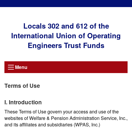
Locals 302 and 612 of the
International Union of Operating
Engineers Trust Funds
Menu
Terms of Use
I. Introduction
These Terms of Use govern your access and use of the
websites of Welfare & Pension Administration Service, Inc.,
and its affiliates and subsidiaries (WPAS, Inc.)