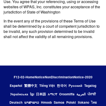
Use. You agree that your referencing, using or accessing
websites of WPAS, Inc. constitutes your acceptance of the
jurisdiction of State of Washington
In the event any of the provisions of these Terms of Use
shall be determined by a court of competent jurisdiction to
be invalid, any such provision determined to be invalid
shall not affect the validity of all remaining provisions.
F12-02-HomeNoticeNonDiscriminationNotice-2020
Español
繁體中文
Tiếng Việt
한국어
Русский
Tagalog
Українська
ខ្មែរ
日本語
አማርኛ
Oroomiffa
العربية
ਪੰਜਾਬੀ
Deutsch
ພາສາລາວ
Hmoob
Samoa
Polski
Ilokano
ไทย