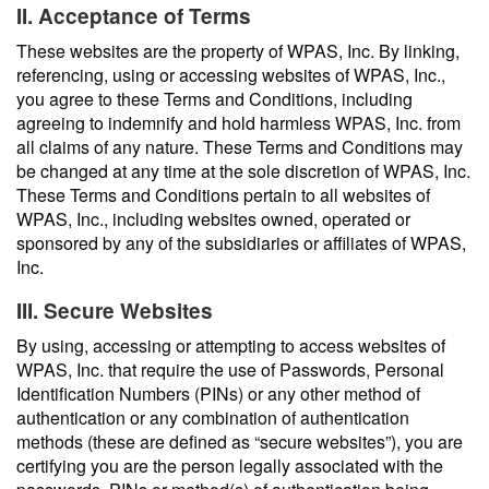
II. Acceptance of Terms
These websites are the property of WPAS, Inc. By linking,
referencing, using or accessing websites of WPAS, Inc.,
you agree to these Terms and Conditions, including
agreeing to indemnify and hold harmless WPAS, Inc. from
all claims of any nature. These Terms and Conditions may
be changed at any time at the sole discretion of WPAS, Inc.
These Terms and Conditions pertain to all websites of
WPAS, Inc., including websites owned, operated or
sponsored by any of the subsidiaries or affiliates of WPAS,
Inc.
III. Secure Websites
By using, accessing or attempting to access websites of
WPAS, Inc. that require the use of Passwords, Personal
Identification Numbers (PINs) or any other method of
authentication or any combination of authentication
methods (these are defined as “secure websites”), you are
certifying you are the person legally associated with the