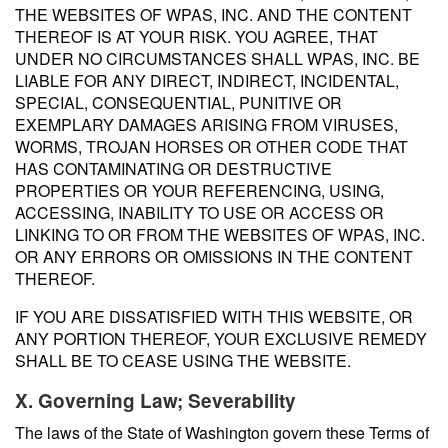
THE WEBSITES OF WPAS, INC. AND THE CONTENT
THEREOF IS AT YOUR RISK. YOU AGREE, THAT
UNDER NO CIRCUMSTANCES SHALL WPAS, INC. BE
LIABLE FOR ANY DIRECT, INDIRECT, INCIDENTAL,
SPECIAL, CONSEQUENTIAL, PUNITIVE OR
EXEMPLARY DAMAGES ARISING FROM VIRUSES,
WORMS, TROJAN HORSES OR OTHER CODE THAT
HAS CONTAMINATING OR DESTRUCTIVE
PROPERTIES OR YOUR REFERENCING, USING,
ACCESSING, INABILITY TO USE OR ACCESS OR
LINKING TO OR FROM THE WEBSITES OF WPAS, INC.
OR ANY ERRORS OR OMISSIONS IN THE CONTENT
THEREOF.
IF YOU ARE DISSATISFIED WITH THIS WEBSITE, OR
ANY PORTION THEREOF, YOUR EXCLUSIVE REMEDY
SHALL BE TO CEASE USING THE WEBSITE.
X. Governing Law; Severability
The laws of the State of Washington govern these Terms of