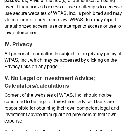
passwords, PINs or method(s) of authentication being
used. Unauthorized access or use or attempts to access or
use secure websites of WPAS, Inc. is prohibited and may
violate federal and/or state law. WPAS, Inc. may report
unauthorized access, use or attempts to access or use to
law enforcement.
IV. Privacy
All personal information is subject to the privacy policy of
WPAS, Inc., which may be accessed by clicking on the
Privacy links on any page.
V. No Legal or Investment Advice;
Calculators/calculations
Content of the websites of WPAS, Inc. should not be
construed to be legal or investment advice. Users are
responsible for obtaining their own competent legal and
investment advice from qualified providers at their own
expense.